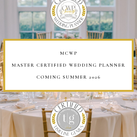
MCWP
MASTER CERTIFIED WEDDING PLANNER
COMING SUMMER 2026