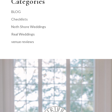
Categories
BLOG
Checklists
Noth Shore Weddings
Real Weddings
venue reviews