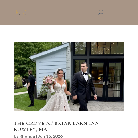
THE GROVE AT BRIAR BARN INN –
ROWLEY, MA
by
Rhonda
|
Jun 15, 2026