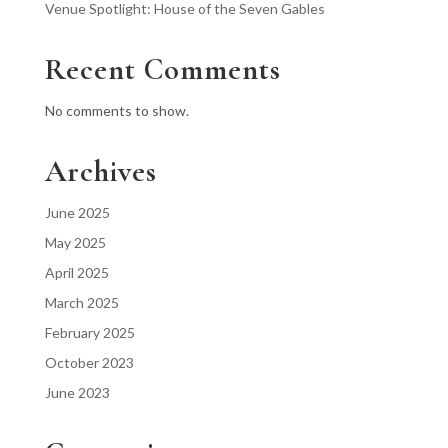
Venue Spotlight: House of the Seven Gables
Recent Comments
No comments to show.
Archives
June 2025
May 2025
April 2025
March 2025
February 2025
October 2023
June 2023