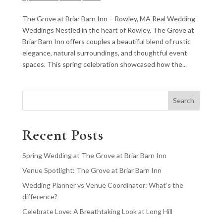
The Grove at Briar Barn Inn – Rowley, MA Real Wedding
Weddings Nestled in the heart of Rowley, The Grove at
Briar Barn Inn offers couples a beautiful blend of rustic
elegance, natural surroundings, and thoughtful event
spaces. This spring celebration showcased how the...
Search
Recent Posts
Spring Wedding at The Grove at Briar Barn Inn
Venue Spotlight: The Grove at Briar Barn Inn
Wedding Planner vs Venue Coordinator: What’s the
difference?
Celebrate Love: A Breathtaking Look at Long Hill