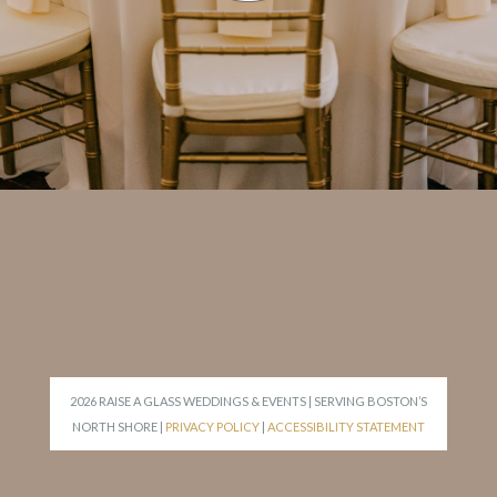
2026 RAISE A GLASS WEDDINGS & EVENTS | SERVING BOSTON’S
NORTH SHORE |
PRIVACY POLICY
|
ACCESSIBILITY STATEMENT