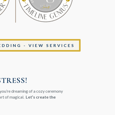
DDING - VIEW SERVICES
STRESS!
r you’re dreaming of a cozy ceremony
hort of magical.
Let’s create the