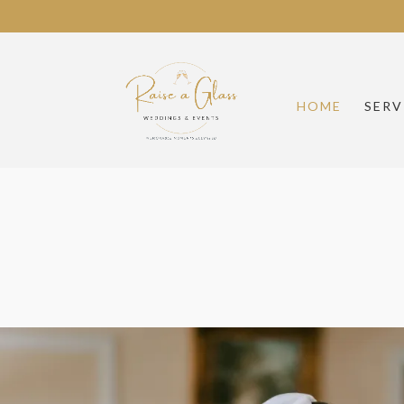
HOME
SERV