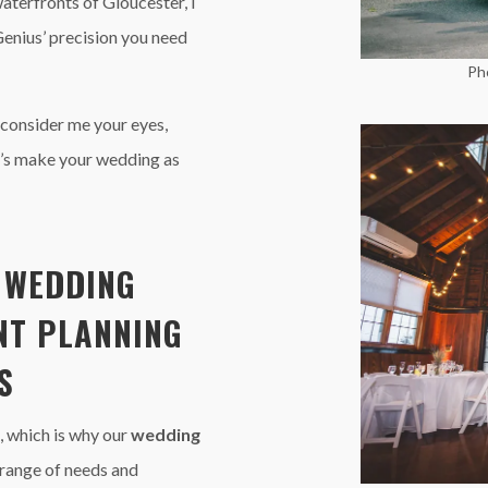
waterfronts of Gloucester, I
Genius’ precision you need
Ph
 consider me your eyes,
t’s make your wedding as
E
WEDDING
NT PLANNING
S
, which is why our
wedding
 range of needs and