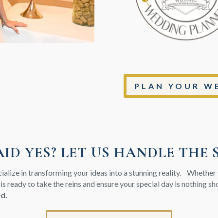
PLAN YOUR WE
AID YES? LET US HANDLE THE 
cialize in transforming your ideas into a stunning reality. Whethe
 is ready to take the reins and ensure your special day is nothing s
ed.