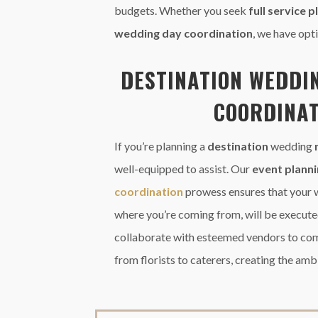
budgets. Whether you seek
full service 
wedding day coordination
, we have opti
DESTINATION
WEDDI
COORDINAT
If you’re planning a
destination
wedding
well-equipped to assist. Our
event plann
coordination
prowess ensures that your 
where you’re coming from, will be execute
collaborate with esteemed vendors to co
from florists to caterers, creating the amb