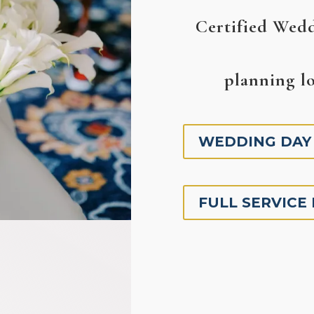
Certified Wedd
planning lo
WEDDING DAY
FULL SERVICE