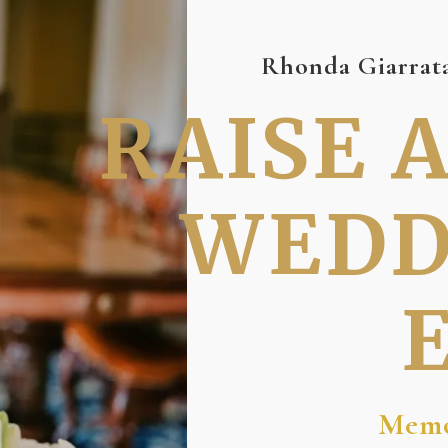
Rhonda Giarrata
RAISE 
WEDD
Memo