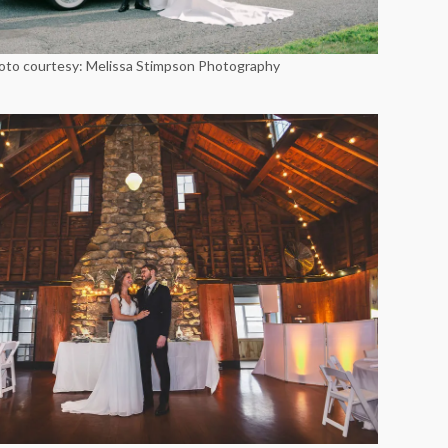
oto courtesy: Melissa Stimpson Photography