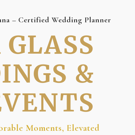
na – Certified Wedding Planner
A GLASS
INGS &
EVENTS
rable Moments, Elevated