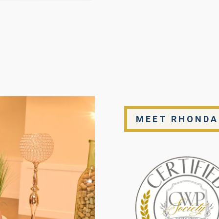
MEET RHONDA