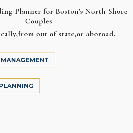
ing Planner for Boston’s North Shore
Couples
cally,from out of state,or aboroad.
 MANAGEMENT
 PLANNING