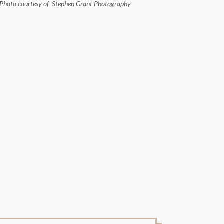
Photo courtesy of Stephen Grant Photography