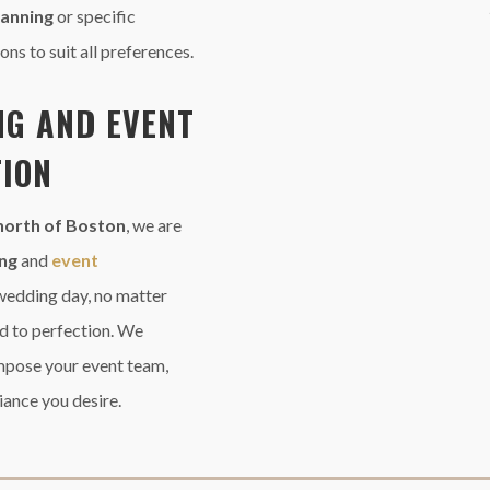
planning
or specific
ons to suit all preferences.
NG AND
EVENT
ION
north
of Boston
, we are
ing
and
event
wedding day, no matter
d to perfection. We
mpose your event team,
iance you desire.