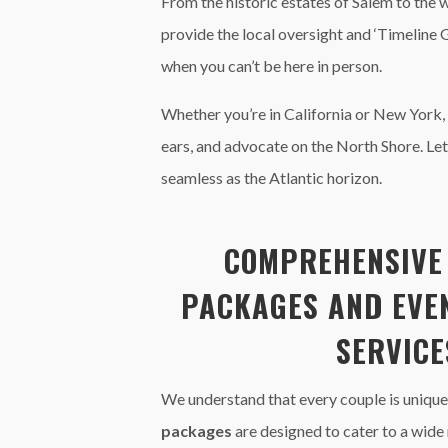
From the historic estates of Salem to the 
provide the local oversight and ‘Timeline 
when you can’t be here in person.
Whether you’re in California or New York,
ears, and advocate on the North Shore. Le
seamless as the Atlantic horizon.
COMPREHENSIV
PACKAGES
AND
EVE
SERVICE
We understand that every couple is unique
packages
are designed to cater to a wide