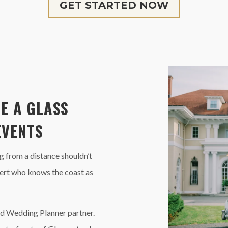
GET STARTED NOW
E A GLASS
EVENTS
 from a distance shouldn’t
xpert who knows the coast as
d Wedding Planner partner.