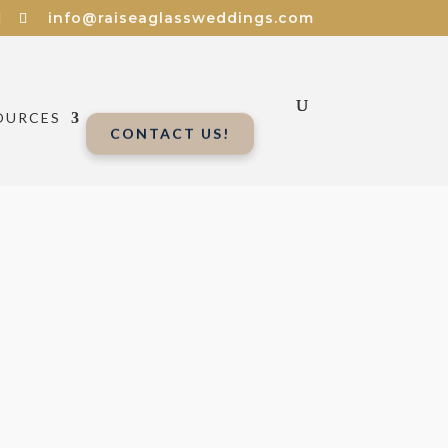
info@raiseaglassweddings.com
OURCES
CONTACT US!