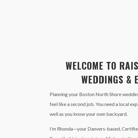
WELCOME TO RAIS
WEDDINGS & 
Planning your Boston North Shore wedding
feel like a second job. You need a local e
well as you know your own backyard.
I’m Rhonda—your Danvers-based, Certifie