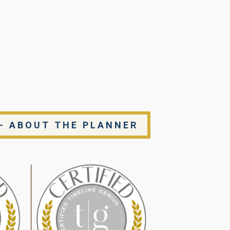
- ABOUT THE PLANNER