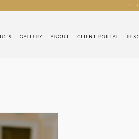
ICES
GALLERY
ABOUT
CLIENT PORTAL
RES