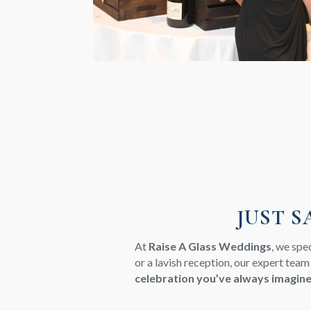
JUST S
At
Raise A Glass Weddings
, we spe
or a lavish reception, our expert team
celebration you’ve always imagin