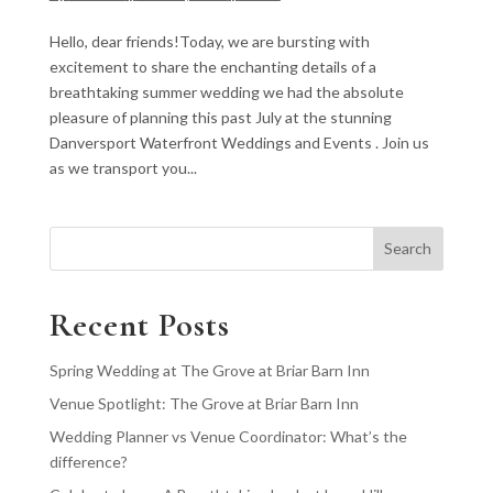
Hello, dear friends!Today, we are bursting with
excitement to share the enchanting details of a
breathtaking summer wedding we had the absolute
pleasure of planning this past July at the stunning
Danversport Waterfront Weddings and Events . Join us
as we transport you...
Search
Recent Posts
Spring Wedding at The Grove at Briar Barn Inn
Venue Spotlight: The Grove at Briar Barn Inn
Wedding Planner vs Venue Coordinator: What’s the
difference?