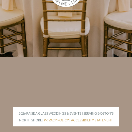
2026 RAISE A GLASS WEDDINGS & EVENTS | SERVING BOSTON’S
NORTH SHORE |
PRIVACY POLICY
|
ACCESSIBILITY STATEMENT