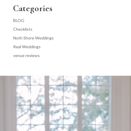
Categories
BLOG
Checklists
Noth Shore Weddings
Real Weddings
venue reviews