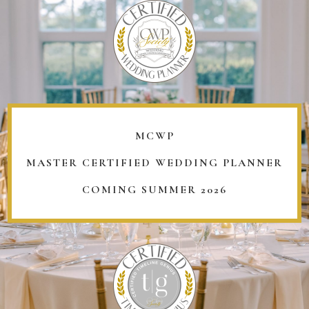
MCWP
MASTER CERTIFIED WEDDING PLANNER
COMING SUMMER 2026