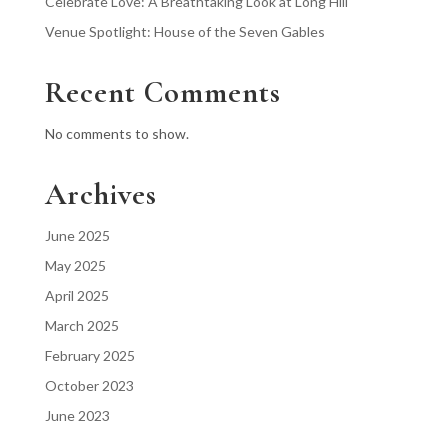
Celebrate Love: A Breathtaking Look at Long Hill
Venue Spotlight: House of the Seven Gables
Recent Comments
No comments to show.
Archives
June 2025
May 2025
April 2025
March 2025
February 2025
October 2023
June 2023