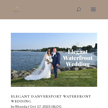
ELEGANT DANVERSPORT WATERFRONT
WEDDING
by
Rhonda
|
Oct 17, 2023
|
BLOG