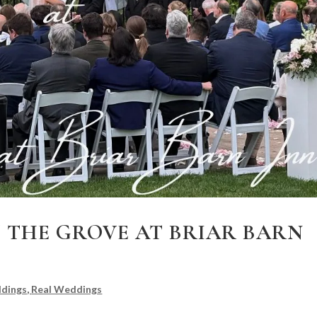
 THE GROVE AT BRIAR BARN
dings
,
Real Weddings