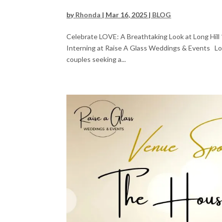
by
Rhonda
|
Mar 16, 2025
|
BLOG
Celebrate LOVE: A Breathtaking Look at Long Hill 
Interning at Raise A Glass Weddings & Events Loca
couples seeking a...