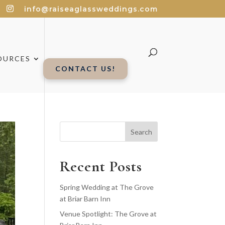
info@raiseaglassweddings.com
OURCES
CONTACT US!
Search
Recent Posts
Spring Wedding at The Grove
at Briar Barn Inn
Venue Spotlight: The Grove at