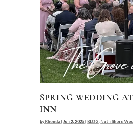
SPRING WEDDING AT
INN
by
Rhonda
|
Jun 2, 2025
|
BLOG
,
Noth Shore Wed