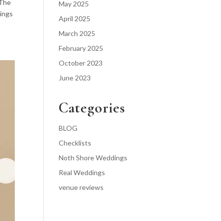
 The
May 2025
dings
April 2025
March 2025
February 2025
October 2023
June 2023
Categories
BLOG
Checklists
Noth Shore Weddings
Real Weddings
venue reviews