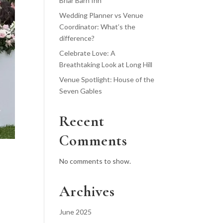
Briar Barn Inn
Wedding Planner vs Venue
Coordinator: What’s the
difference?
Celebrate Love: A
Breathtaking Look at Long Hill
Venue Spotlight: House of the
Seven Gables
Recent
Comments
No comments to show.
Archives
June 2025