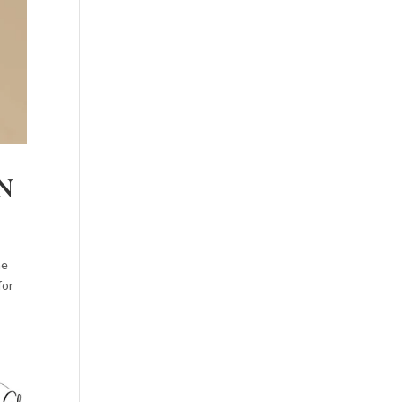
N
he
for