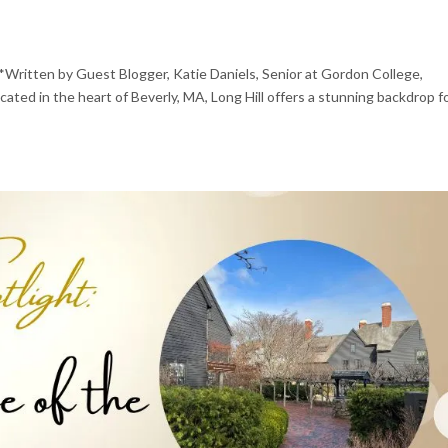
*Written by Guest Blogger, Katie Daniels, Senior at Gordon College,
ted in the heart of Beverly, MA, Long Hill offers a stunning backdrop f