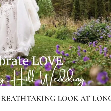
 BREATHTAKING LOOK AT LON