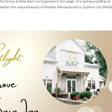
e Grove at Briar Barn Inn Experience the magic of a spring wedding at
on amidst the natural beauty of Rowley, Massachusetts. Explore Our Wed