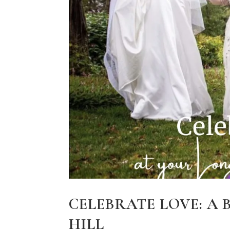
CELEBRATE LOVE: A
HILL