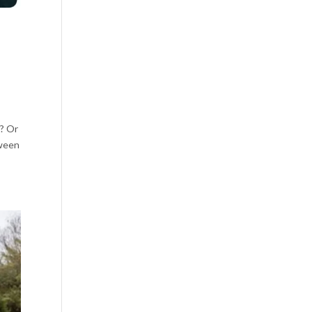
g? Or
tween