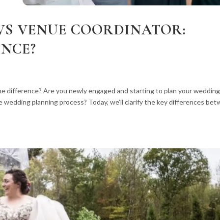
VS VENUE COORDINATOR:
ENCE?
e difference? Are you newly engaged and starting to plan your weddin
e wedding planning process? Today, we’ll clarify the key differences be