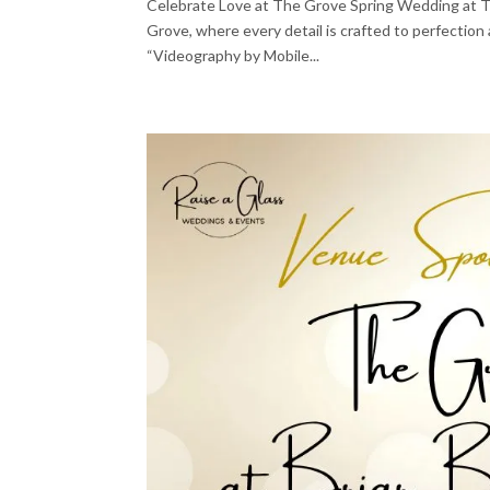
Celebrate Love at The Grove Spring Wedding at Th
Grove, where every detail is crafted to perfecti
“Videography by Mobile...