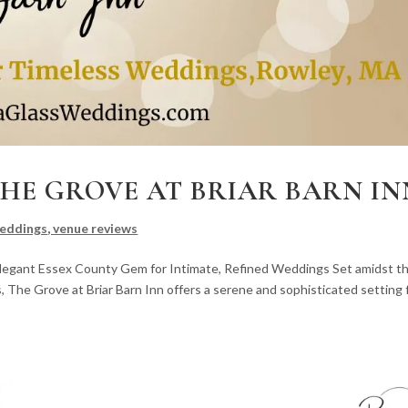
THE GROVE AT BRIAR BARN IN
eddings
,
venue reviews
 Elegant Essex County Gem for Intimate, Refined Weddings Set amidst t
The Grove at Briar Barn Inn offers a serene and sophisticated setting 