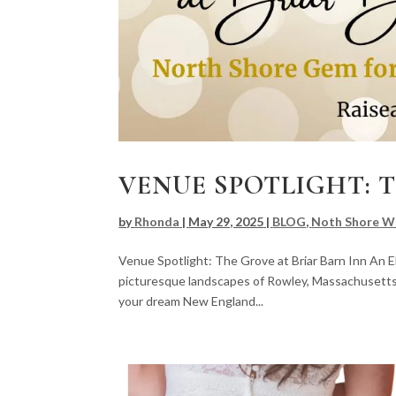
VENUE SPOTLIGHT: 
by
Rhonda
|
May 29, 2025
|
BLOG
,
Noth Shore W
Venue Spotlight: The Grove at Briar Barn Inn An
picturesque landscapes of Rowley, Massachusetts, 
your dream New England...