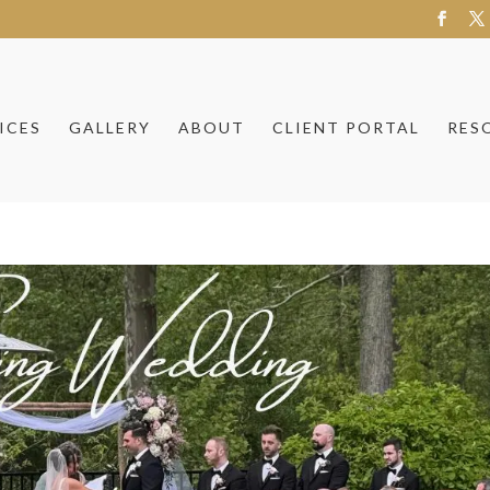
ICES
GALLERY
ABOUT
CLIENT PORTAL
RES