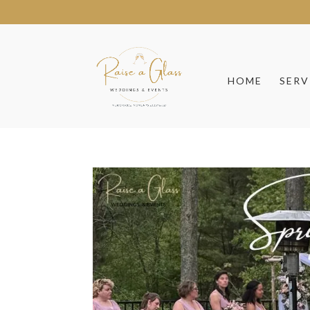
HOME
SERV