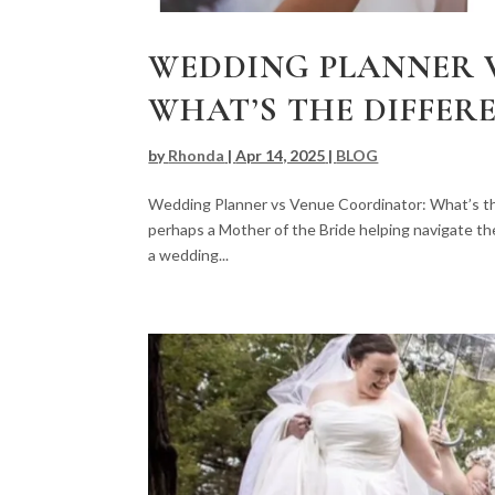
WEDDING PLANNER 
WHAT’S THE DIFFER
by
Rhonda
|
Apr 14, 2025
|
BLOG
Wedding Planner vs Venue Coordinator: What’s th
perhaps a Mother of the Bride helping navigate th
a wedding...