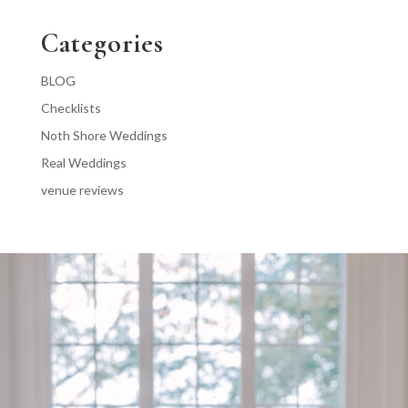
Categories
BLOG
Checklists
Noth Shore Weddings
Real Weddings
venue reviews