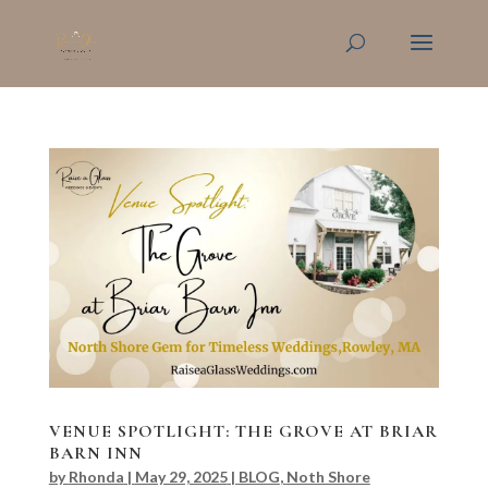
VENUE SPOTLIGHT: THE GROVE AT BRIAR
BARN INN
by
Rhonda
|
May 29, 2025
|
BLOG
,
Noth Shore