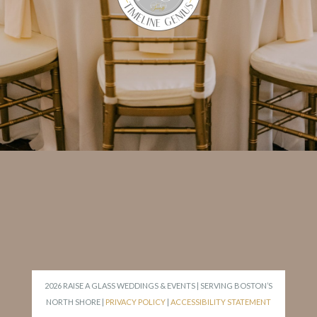
2026 RAISE A GLASS WEDDINGS & EVENTS | SERVING BOSTON’S
NORTH SHORE |
PRIVACY POLICY
|
ACCESSIBILITY STATEMENT