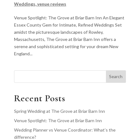
Weddings
,
venue reviews
Venue Spotlight: The Grove at Briar Barn Inn An Elegant
Essex County Gem for Intimate, Refined Weddings Set
amidst the picturesque landscapes of Rowley,
Massachusetts, The Grove at Briar Barn Inn offers a
serene and sophisticated setting for your dream New
England...
Search
Recent Posts
Spring Wedding at The Grove at Briar Barn Inn
Venue Spotlight: The Grove at Briar Barn Inn
Wedding Planner vs Venue Coordinator: What’s the
difference?