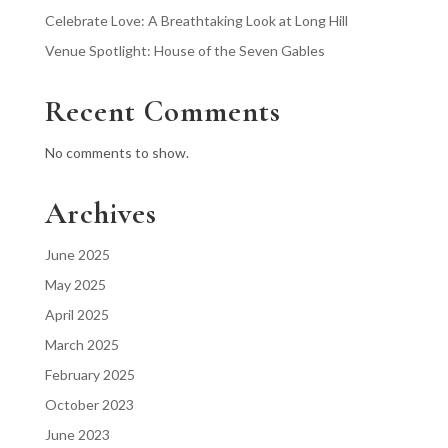
Celebrate Love: A Breathtaking Look at Long Hill
Venue Spotlight: House of the Seven Gables
Recent Comments
No comments to show.
Archives
June 2025
May 2025
April 2025
March 2025
February 2025
October 2023
June 2023