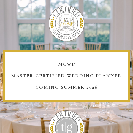
MCWP
MASTER CERTIFIED WEDDING PLANNER
COMING SUMMER 2026