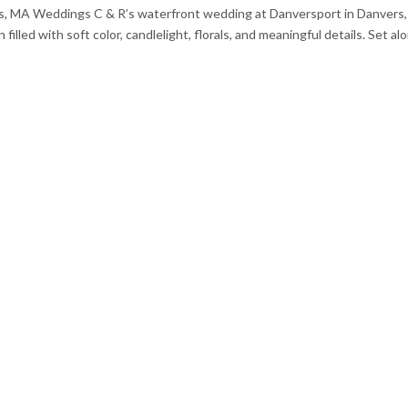
, MA Weddings C & R’s waterfront wedding at Danversport in Danvers,
led with soft color, candlelight, florals, and meaningful details. Set al