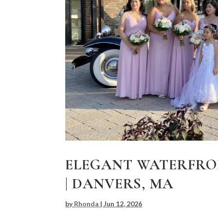
ELEGANT WATERFRO
| DANVERS, MA
by
Rhonda
|
Jun 12, 2026