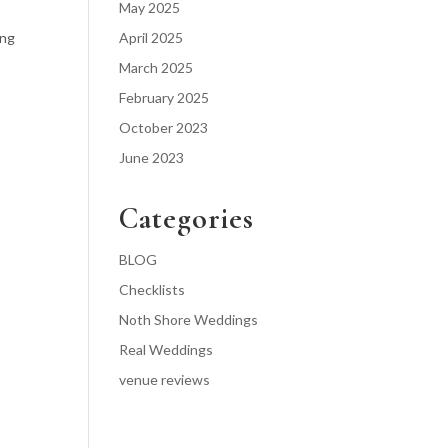
May 2025
ong
April 2025
March 2025
February 2025
October 2023
June 2023
Categories
BLOG
Checklists
Noth Shore Weddings
Real Weddings
venue reviews