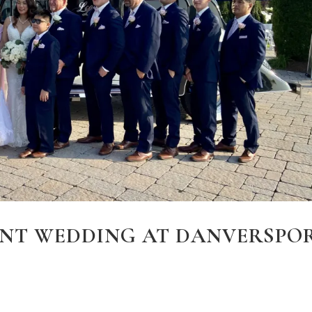
NT WEDDING AT DANVERSPO