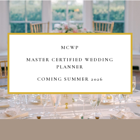
MCWP
MASTER CERTIFIED WEDDING
PLANNER
COMING SUMMER 2026