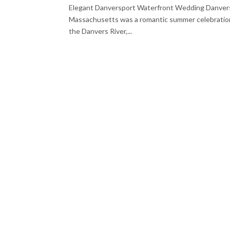
Elegant Danversport Waterfront Wedding Danvers
Massachusetts was a romantic summer celebration fil
the Danvers River,...