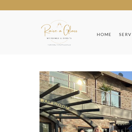
HOME
SERV