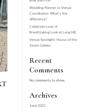
Briar Barn Inn
Wedding Planner vs Venue
Coordinator: What’s the
difference?
Celebrate Love: A
Breathtaking Look at Long Hill
Venue Spotlight: House of the
Seven Gables
Recent
Comments
No comments to show.
RT
Archives
June 2025