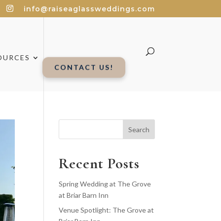
info@raiseaglassweddings.com
OURCES
CONTACT US!
Search
Recent Posts
Spring Wedding at The Grove
at Briar Barn Inn
Venue Spotlight: The Grove at