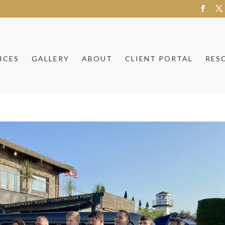
ICES
GALLERY
ABOUT
CLIENT PORTAL
RES