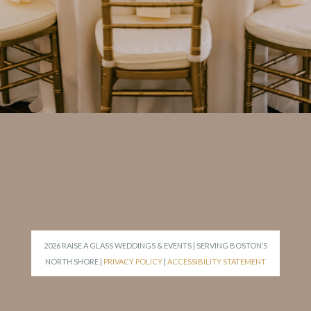
2026 RAISE A GLASS WEDDINGS & EVENTS | SERVING BOSTON’S
NORTH SHORE |
PRIVACY POLICY
|
ACCESSIBILITY STATEMENT