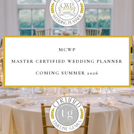
MCWP
MASTER CERTIFIED WEDDING PLANNER
COMING SUMMER 2026