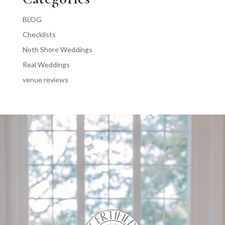
BLOG
Checklists
Noth Shore Weddings
Real Weddings
venue reviews