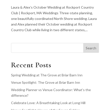
Laura & Alex’s October Wedding at Rockport Country
Club | Rockport, MA Weddings Three-state planning,
one beautifully coordinated North Shore wedding. Laura
and Alex planned their October wedding at Rockport
Country Club while living in two different states,...
Search
Recent Posts
Spring Wedding at The Grove at Briar Barn Inn
Venue Spotlight: The Grove at Briar Barn Inn
Wedding Planner vs Venue Coordinator: What’s the
difference?
Celebrate Love: A Breathtaking Look at Long Hill