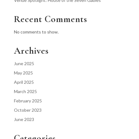
Venue Spotlight: House of the Seven Gables
Recent Comments
No comments to show.
Archives
June 2025
May 2025
April 2025
March 2025
February 2025
October 2023
June 2023
Categories