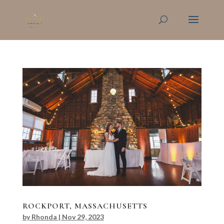
ROCKPORT, MASSACHUSETTS
by
Rhonda
|
Nov 29, 2023